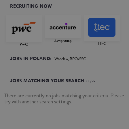
RECRUITING NOW
Accenture
TTEC
PwC
JOBS IN POLAND:
Wrocław, BPO/SSC
JOBS MATCHING YOUR SEARCH
0
job
There are currently no jobs matching your criteria. Please
try with another search settings.