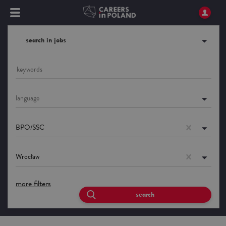
search in jobs
language
BPO/SSC
Wrocław
more filters
search