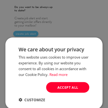
Do you want to be always up
to date?
Create job alert and start
getting similar offers directly
to your mailbox!
create job alert
We care about your privacy
This website uses cookies to improve user
experience. By using our website you
consent to all cookies in accordance with
our Cookie Policy.
Read more
ACCEPT ALL
CUSTOMIZE