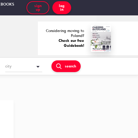
EBOOKS
sign
log
up
in
Considering moving to
Poland?
Check our free
Guidebook!
city
search