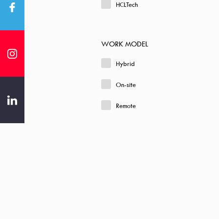
HCLTech
WORK MODEL
Hybrid
On-site
Remote