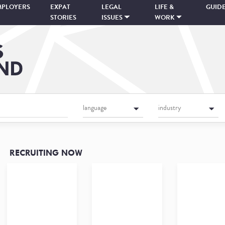
MPLOYERS
EXPAT
LEGAL
LIFE &
GUID
STORIES
ISSUES
WORK
language
industry
RECRUITING NOW