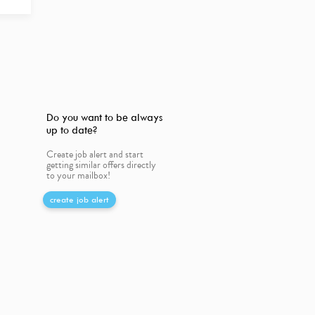
Do you want to be always
up to date?
Create job alert and start
getting similar offers directly
to your mailbox!
create job alert