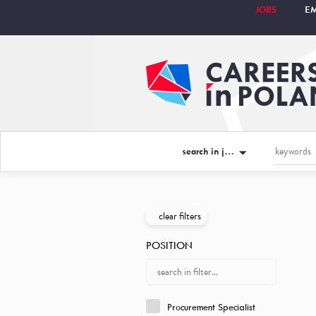
JOBS
E
search in jobs
clear filters
POSITION
Procurement Specialist