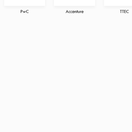
PwC
Accenture
TTEC