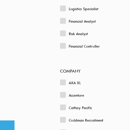
Logistics Specialist
Financial Analyst
Risk Analyst
Financial Controller
COMPANY
AXA XL
Accenture
Cathay Pacific
Goldman Recruitment