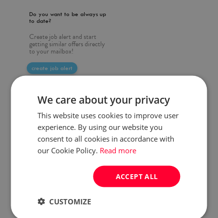
Do you want to be always up
to date?
Create job alert and start
getting similar offers directly
to your mailbox!
create job alert
We care about your privacy
This website uses cookies to improve user
experience. By using our website you
consent to all cookies in accordance with
our Cookie Policy.
Read more
ACCEPT ALL
CUSTOMIZE