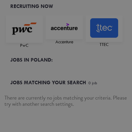
RECRUITING NOW
Accenture
TTEC
PwC
JOBS IN POLAND:
JOBS MATCHING YOUR SEARCH
0
job
There are currently no jobs matching your criteria. Please
try with another search settings.