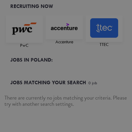
RECRUITING NOW
Accenture
TTEC
PwC
JOBS IN POLAND:
JOBS MATCHING YOUR SEARCH
0
job
There are currently no jobs matching your criteria. Please
try with another search settings.