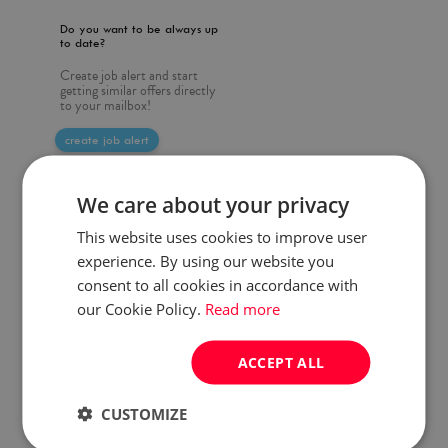
Do you want to be always up
to date?
Create job alert and start
getting similar offers directly
to your mailbox!
create job alert
We care about your privacy
This website uses cookies to improve user
experience. By using our website you
consent to all cookies in accordance with
our Cookie Policy.
Read more
ACCEPT ALL
CUSTOMIZE