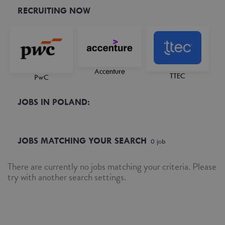
RECRUITING NOW
Accenture
TTEC
PwC
JOBS IN POLAND:
JOBS MATCHING YOUR SEARCH
0
job
There are currently no jobs matching your criteria. Please
try with another search settings.