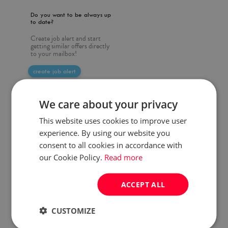
Do you want to be always up
to date?
Create job alert and start
getting similar offers directly
to your mailbox!
create job alert
We care about your privacy
This website uses cookies to improve user
experience. By using our website you
consent to all cookies in accordance with
our Cookie Policy.
Read more
ACCEPT ALL
CUSTOMIZE