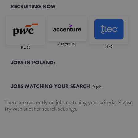
RECRUITING NOW
Accenture
TTEC
PwC
JOBS IN POLAND:
JOBS MATCHING YOUR SEARCH
0
job
There are currently no jobs matching your criteria. Please
try with another search settings.