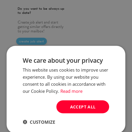
Do you want to be always up
to date?
Create job alert and start
getting similar offers directly
to your mailbox!
create job alert
We care about your privacy
This website uses cookies to improve user
experience. By using our website you
consent to all cookies in accordance with
our Cookie Policy.
Read more
ACCEPT ALL
CUSTOMIZE