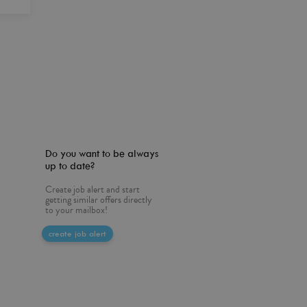
Do you want to be always
up to date?
Create job alert and start
getting similar offers directly
to your mailbox!
create job alert