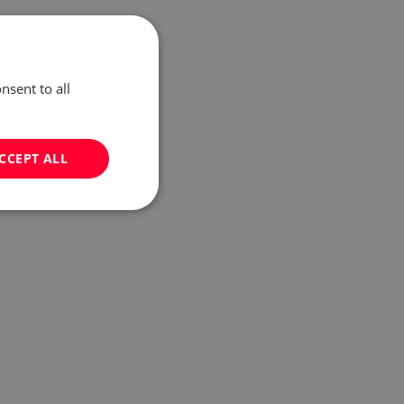
nsent to all
CCEPT ALL