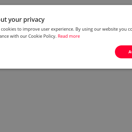
ut your privacy
 cookies to improve user experience. By using our website you co
ance with our Cookie Policy.
Read more
A