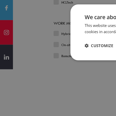
HCLTech
We care abo
WORK MODEL
This website uses
cookies in accord
Hybrid
On-site
CUSTOMIZE
Remote