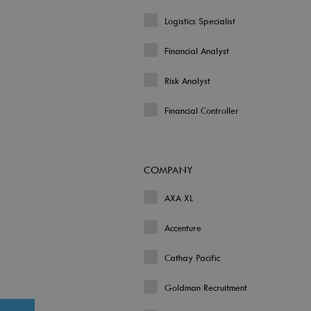
Logistics Specialist
Financial Analyst
Risk Analyst
Financial Controller
COMPANY
AXA XL
Accenture
Cathay Pacific
Goldman Recruitment