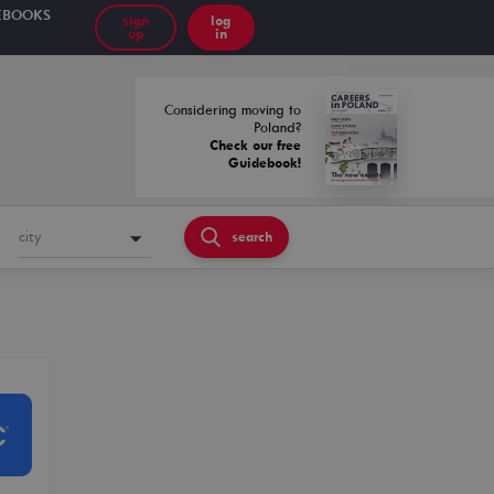
EBOOKS
sign
log
up
in
Considering moving to
Poland?
Check our free
Guidebook!
city
search