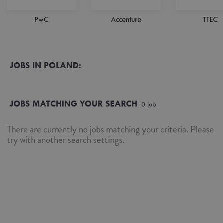
PwC
Accenture
TTEC
JOBS IN POLAND:
JOBS MATCHING YOUR SEARCH
0
job
There are currently no jobs matching your criteria. Please
try with another search settings.