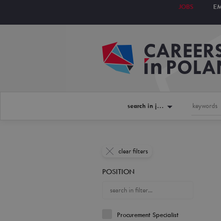
JOBS
E
search in jobs
clear filters
POSITION
Procurement Specialist