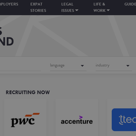
MPLOYERS
EXPAT
LEGAL
LIFE &
GUID
STORIES
ISSUES
WORK
language
industry
RECRUITING NOW