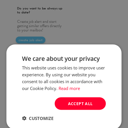
Do you want to be always up
to date?
Create job alert and start
getting similar offers directly
to your mailbox!
create job alert
We care about your privacy
This website uses cookies to improve user
experience. By using our website you
consent to all cookies in accordance with
our Cookie Policy.
Read more
ACCEPT ALL
CUSTOMIZE