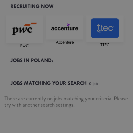
RECRUITING NOW
Accenture
TTEC
PwC
JOBS IN POLAND:
JOBS MATCHING YOUR SEARCH
0
job
There are currently no jobs matching your criteria. Please
try with another search settings.