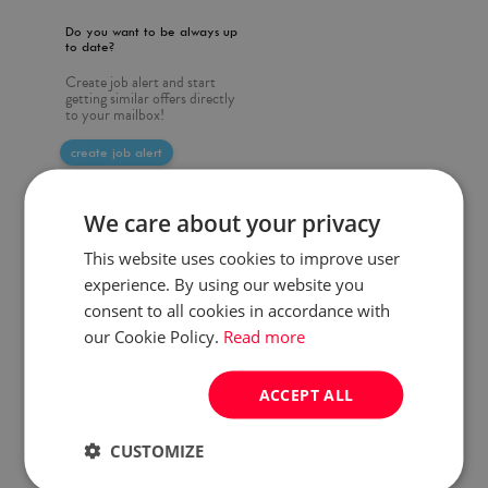
Do you want to be always up
to date?
Create job alert and start
getting similar offers directly
to your mailbox!
create job alert
We care about your privacy
This website uses cookies to improve user
experience. By using our website you
consent to all cookies in accordance with
our Cookie Policy.
Read more
ACCEPT ALL
CUSTOMIZE