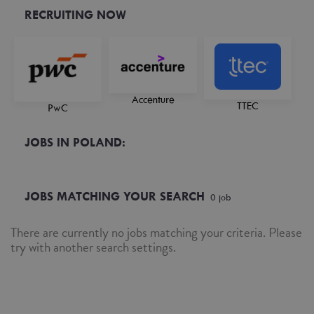
RECRUITING NOW
Accenture
TTEC
PwC
JOBS IN POLAND:
JOBS MATCHING YOUR SEARCH
0
job
There are currently no jobs matching your criteria. Please
try with another search settings.