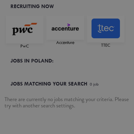
RECRUITING NOW
Accenture
TTEC
PwC
JOBS IN POLAND:
JOBS MATCHING YOUR SEARCH
0
job
There are currently no jobs matching your criteria. Please
try with another search settings.