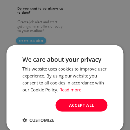
Do you want to be always up
to date?
Create job alert and start
getting similar offers directly
to your mailbox!
create job alert
We care about your privacy
This website uses cookies to improve user
experience. By using our website you
consent to all cookies in accordance with
our Cookie Policy.
Read more
ACCEPT ALL
CUSTOMIZE