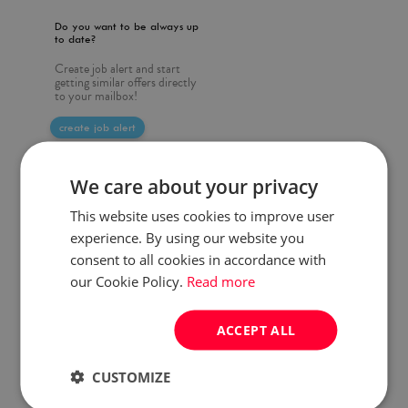
Do you want to be always up
to date?
Create job alert and start
getting similar offers directly
to your mailbox!
create job alert
We care about your privacy
This website uses cookies to improve user
experience. By using our website you
consent to all cookies in accordance with
our Cookie Policy.
Read more
ACCEPT ALL
CUSTOMIZE