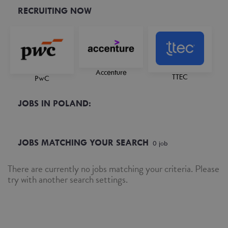
RECRUITING NOW
Accenture
TTEC
PwC
JOBS IN POLAND:
JOBS MATCHING YOUR SEARCH
0
job
There are currently no jobs matching your criteria. Please
try with another search settings.