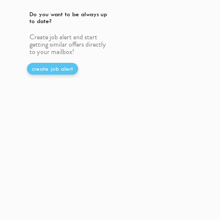
Do you want to be always up
to date?
Create job alert and start
getting similar offers directly
to your mailbox!
create job alert