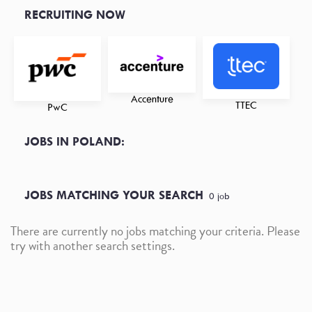
RECRUITING NOW
Accenture
TTEC
PwC
JOBS IN POLAND:
JOBS MATCHING YOUR SEARCH
0
job
There are currently no jobs matching your criteria. Please
try with another search settings.