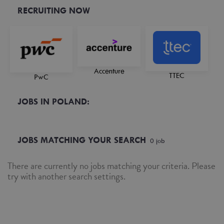
RECRUITING NOW
Accenture
TTEC
PwC
JOBS IN POLAND:
JOBS MATCHING YOUR SEARCH
0
job
There are currently no jobs matching your criteria. Please
try with another search settings.