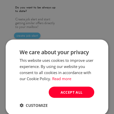
Do you want to be always up
to date?
Create job alert and start
getting similar offers directly
to your mailbox!
create job alert
We care about your privacy
This website uses cookies to improve user
experience. By using our website you
consent to all cookies in accordance with
our Cookie Policy.
Read more
ACCEPT ALL
CUSTOMIZE