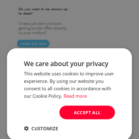
Do you want to be always up
to date?
Create job alert and start
getting similar offers directly
to your mailbox!
create job alert
We care about your privacy
This website uses cookies to improve user
experience. By using our website you
consent to all cookies in accordance with
our Cookie Policy.
Read more
ACCEPT ALL
CUSTOMIZE