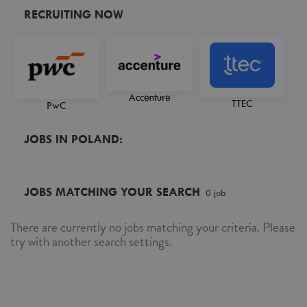
RECRUITING NOW
Accenture
TTEC
PwC
JOBS IN POLAND:
JOBS MATCHING YOUR SEARCH
0
job
There are currently no jobs matching your criteria. Please
try with another search settings.