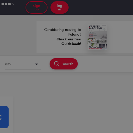
EBOOKS
sign
log
up
in
Considering moving to
Poland?
Check our free
Guidebook!
city
search