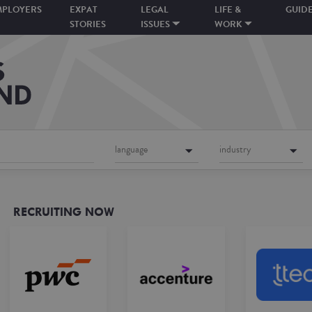
MPLOYERS
EXPAT
LEGAL
LIFE &
GUID
STORIES
ISSUES
WORK
language
industry
RECRUITING NOW