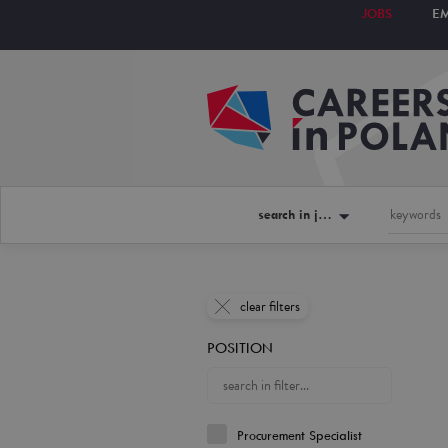
JOBS
E
search in jobs
clear filters
POSITION
Procurement Specialist