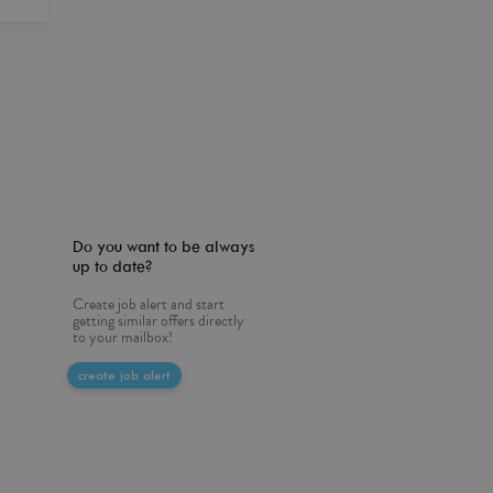
Do you want to be always
up to date?
Create job alert and start
getting similar offers directly
to your mailbox!
create job alert