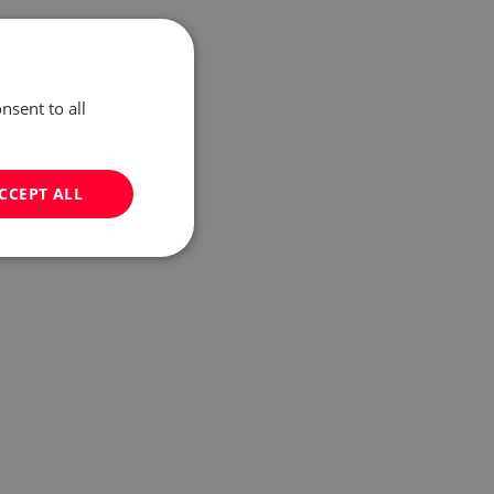
nsent to all
CCEPT ALL