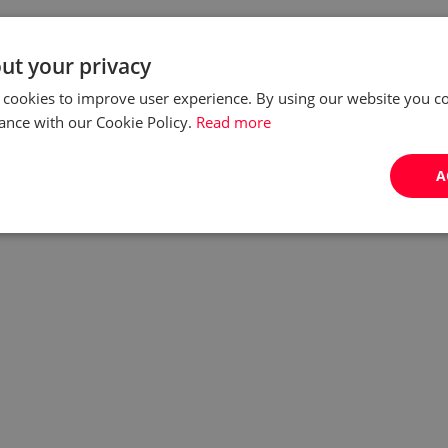
ut your privacy
 cookies to improve user experience. By using our website you co
ance with our Cookie Policy.
Read more
A