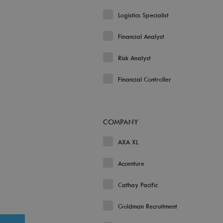
Logistics Specialist
Financial Analyst
Risk Analyst
Financial Controller
COMPANY
AXA XL
Accenture
Cathay Pacific
Goldman Recruitment