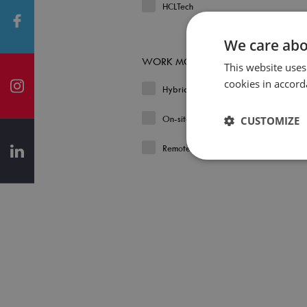
HCLTech
We care abo
WORK MODEL
This website uses
cookies in accord
Hybrid
On-site
CUSTOMIZE
Remote