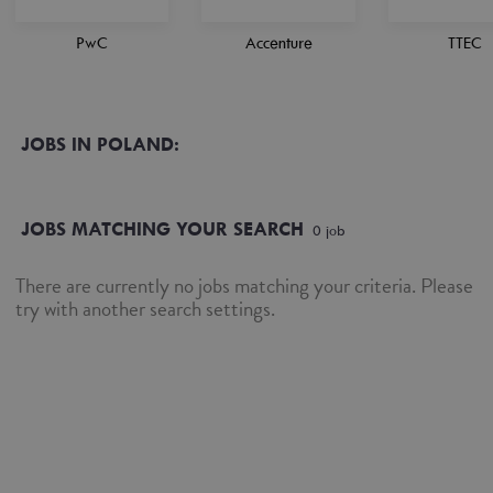
PwC
Accenture
TTEC
JOBS IN POLAND:
JOBS MATCHING YOUR SEARCH
0
job
There are currently no jobs matching your criteria. Please
try with another search settings.