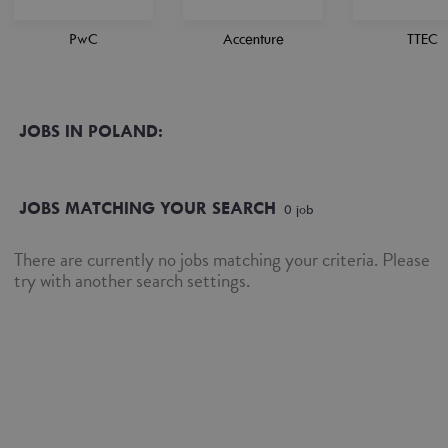
PwC
Accenture
TTEC
JOBS IN POLAND:
JOBS MATCHING YOUR SEARCH
0
job
There are currently no jobs matching your criteria. Please
try with another search settings.