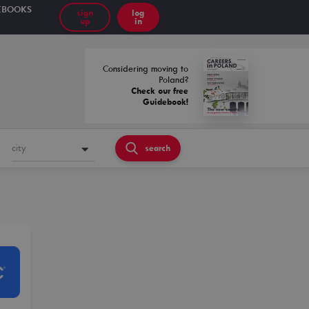
EBOOKS
sign
log
up
in
Considering moving to
Poland?
Check our free
Guidebook!
city
search