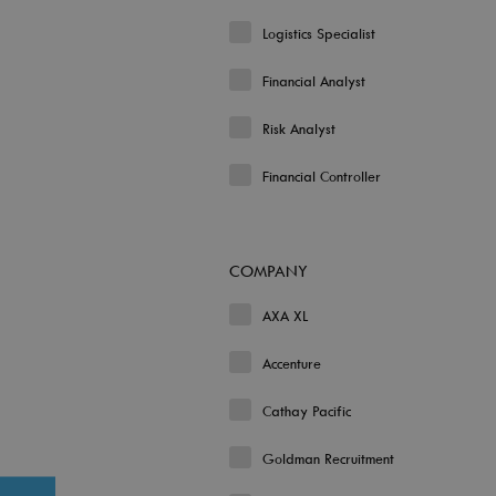
Logistics Specialist
Financial Analyst
Risk Analyst
Financial Controller
COMPANY
AXA XL
Accenture
Cathay Pacific
Goldman Recruitment