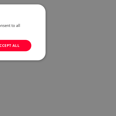
nsent to all
CCEPT ALL