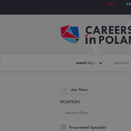
JOBS
E
search in jobs
clear filters
POSITION
Procurement Specialist