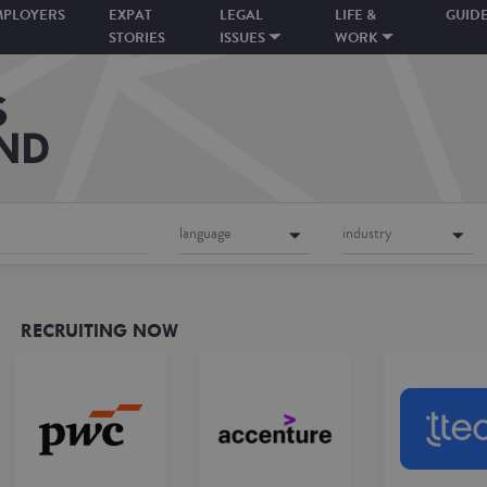
MPLOYERS
EXPAT
LEGAL
LIFE &
GUID
STORIES
ISSUES
WORK
language
industry
RECRUITING NOW