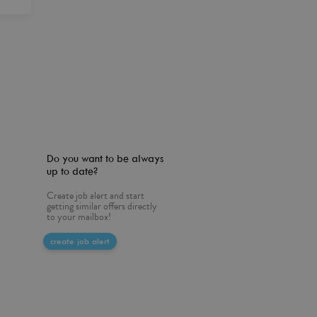
Do you want to be always
up to date?
Create job alert and start
getting similar offers directly
to your mailbox!
create job alert