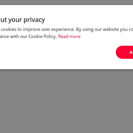
ut your privacy
 cookies to improve user experience. By using our website you co
ance with our Cookie Policy.
Read more
A