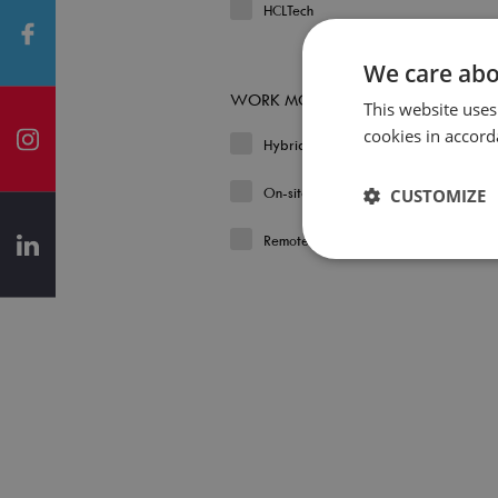
HCLTech
We care abo
WORK MODEL
This website uses
cookies in accord
Hybrid
On-site
CUSTOMIZE
Remote