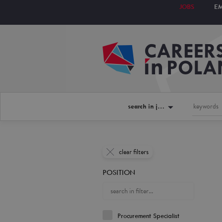
JOBS
E
search in jobs
clear filters
POSITION
Procurement Specialist