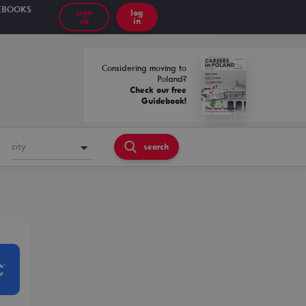
EBOOKS
sign
log
up
in
Considering moving to
Poland?
Check our free
Guidebook!
city
search