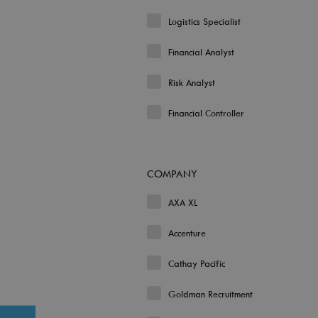
Logistics Specialist
Financial Analyst
Risk Analyst
Financial Controller
COMPANY
AXA XL
Accenture
Cathay Pacific
Goldman Recruitment