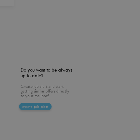
Do you want to be always
up to date?
Create job alert and start
getting similar offers directly
to your mailbox!
create job alert