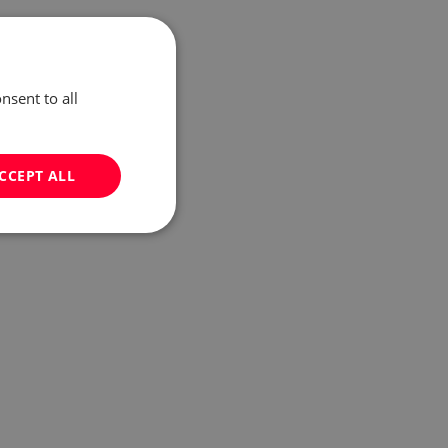
nsent to all
CCEPT ALL