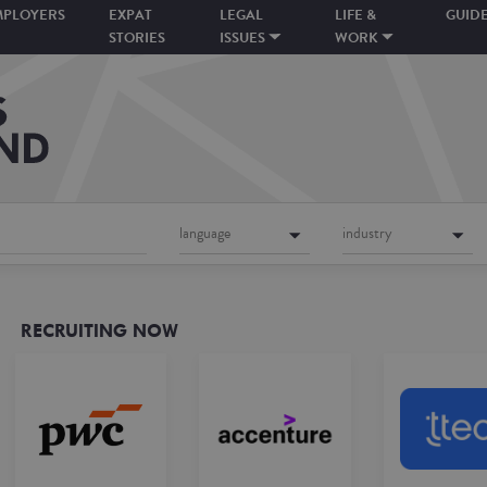
MPLOYERS
EXPAT
LEGAL
LIFE &
GUID
STORIES
ISSUES
WORK
language
industry
RECRUITING NOW