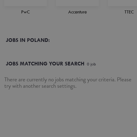
PwC
Accenture
TTEC
JOBS IN POLAND:
JOBS MATCHING YOUR SEARCH
0
job
There are currently no jobs matching your criteria. Please
try with another search settings.