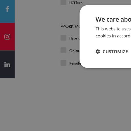
HCLTech
We care abo
WORK MODEL
This website uses
cookies in accord
Hybrid
On-site
CUSTOMIZE
Remote