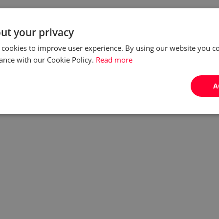
ut your privacy
 cookies to improve user experience. By using our website you co
ance with our Cookie Policy.
Read more
A