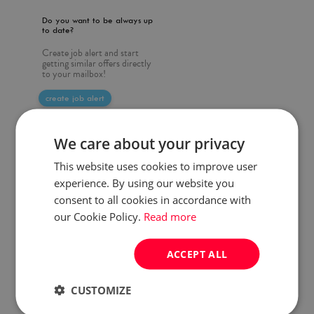
Do you want to be always up
to date?
Create job alert and start
getting similar offers directly
to your mailbox!
create job alert
We care about your privacy
This website uses cookies to improve user
experience. By using our website you
consent to all cookies in accordance with
our Cookie Policy.
Read more
ACCEPT ALL
CUSTOMIZE