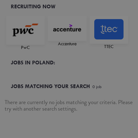
RECRUITING NOW
Accenture
TTEC
PwC
JOBS IN POLAND:
JOBS MATCHING YOUR SEARCH
0
job
There are currently no jobs matching your criteria. Please
try with another search settings.