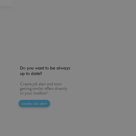
Do you want to be always
up to date?
Create job alert and start
getting similar offers directly
to your mailbox!
create job alert