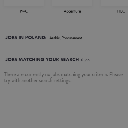
PwC
Accenture
TTEC
JOBS IN POLAND:
Arabic, Procurement
JOBS MATCHING YOUR SEARCH
0
job
There are currently no jobs matching your criteria. Please
try with another search settings.