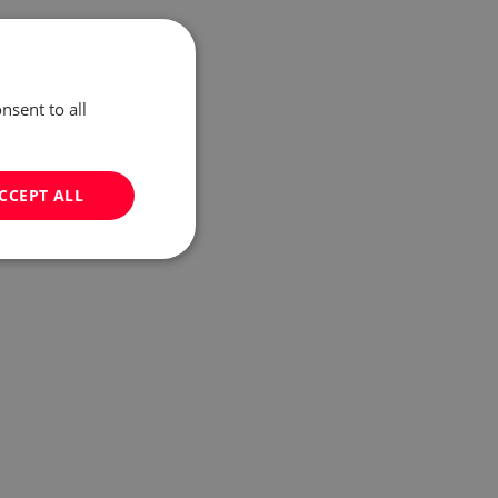
nsent to all
CCEPT ALL