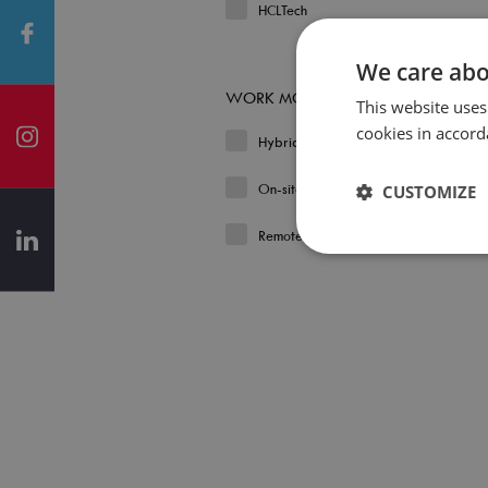
HCLTech
We care abo
WORK MODEL
This website uses
cookies in accord
Hybrid
On-site
CUSTOMIZE
Remote