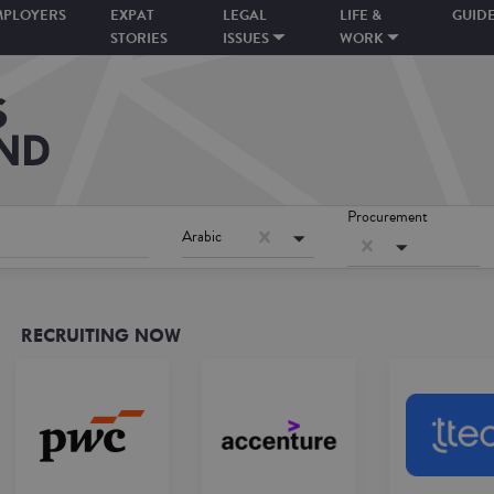
MPLOYERS
EXPAT
LEGAL
LIFE &
GUID
STORIES
ISSUES
WORK
Procurement
Arabic
RECRUITING NOW