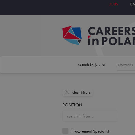
JOBS
E
search in jobs
clear filters
POSITION
Procurement Specialist