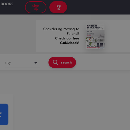
EBOOKS
sign
log
up
in
Considering moving to
Poland?
Check our free
Guidebook!
city
search