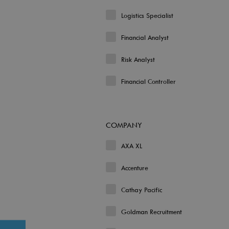
Logistics Specialist
Financial Analyst
Risk Analyst
Financial Controller
COMPANY
AXA XL
Accenture
Cathay Pacific
Goldman Recruitment