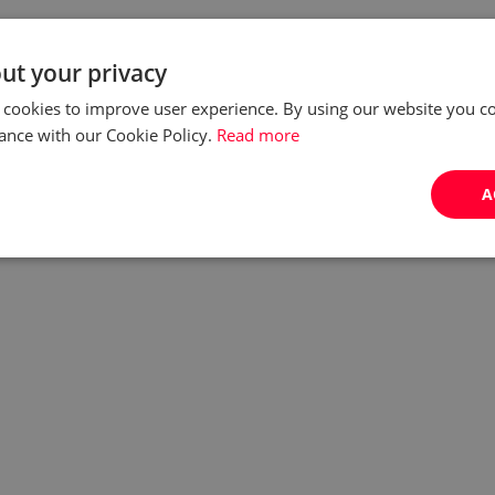
ut your privacy
 cookies to improve user experience. By using our website you co
ance with our Cookie Policy.
Read more
A