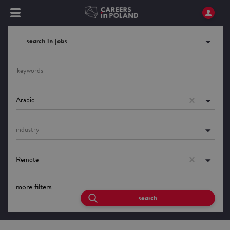
search in jobs
Arabic
industry
Remote
more filters
search