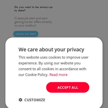
Do you want to be always up
to date?
Create job alert and start
getting similar offers directly
to your mailbox!
create job alert
We care about your privacy
This website uses cookies to improve user
experience. By using our website you
consent to all cookies in accordance with
our Cookie Policy.
Read more
ACCEPT ALL
CUSTOMIZE