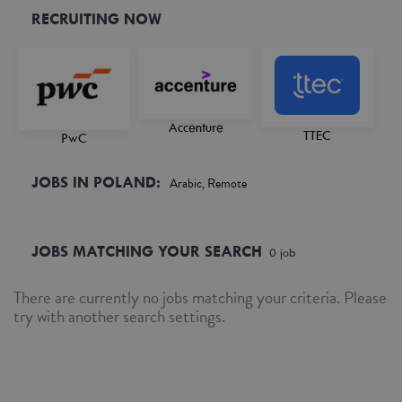
RECRUITING NOW
Accenture
TTEC
PwC
JOBS IN POLAND:
Arabic, Remote
JOBS MATCHING YOUR SEARCH
0
job
There are currently no jobs matching your criteria. Please
try with another search settings.