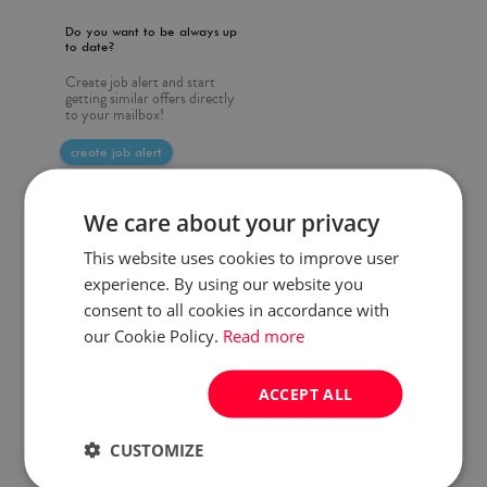
Do you want to be always up
to date?
Create job alert and start
getting similar offers directly
to your mailbox!
create job alert
We care about your privacy
This website uses cookies to improve user
experience. By using our website you
consent to all cookies in accordance with
our Cookie Policy.
Read more
ACCEPT ALL
CUSTOMIZE