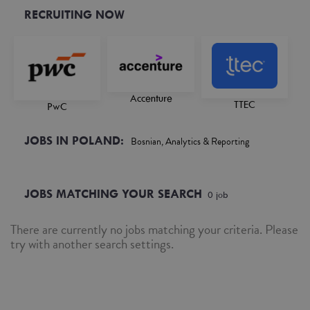
RECRUITING NOW
Accenture
TTEC
PwC
JOBS IN POLAND:
Bosnian, Analytics & Reporting
JOBS MATCHING YOUR SEARCH
0
job
There are currently no jobs matching your criteria. Please
try with another search settings.