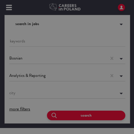
search in jobs
Bosnian
Analytics & Reporting
city
more filters
search