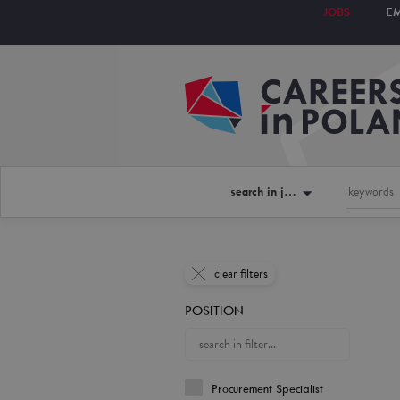
JOBS
E
search in jobs
clear filters
POSITION
Procurement Specialist