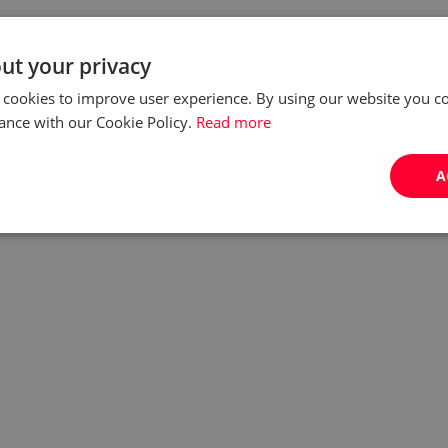
ut your privacy
 cookies to improve user experience. By using our website you co
ance with our Cookie Policy.
Read more
A