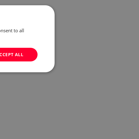
nsent to all
CCEPT ALL