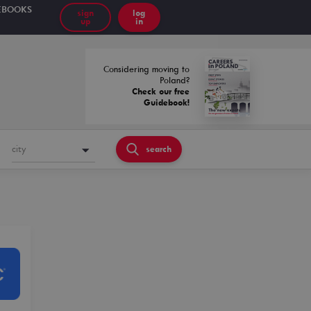
EBOOKS
sign
log
up
in
Considering moving to
Poland?
Check our free
Guidebook!
city
search