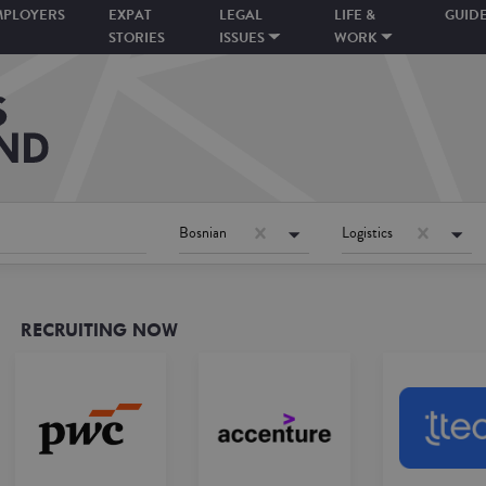
MPLOYERS
EXPAT
LEGAL
LIFE &
GUID
STORIES
ISSUES
WORK
Bosnian
Logistics
RECRUITING NOW