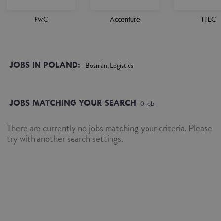
PwC
Accenture
TTEC
JOBS IN POLAND:
Bosnian, Logistics
JOBS MATCHING YOUR SEARCH
0
job
There are currently no jobs matching your criteria. Please
try with another search settings.