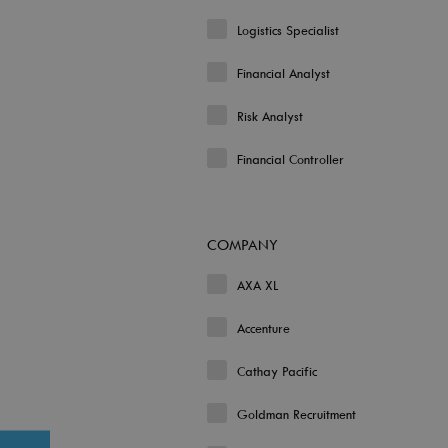
Logistics Specialist
Financial Analyst
Risk Analyst
Financial Controller
COMPANY
AXA XL
Accenture
Cathay Pacific
Goldman Recruitment