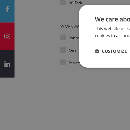
HCLTech
We care abo
WORK MODEL
This website uses
cookies in accord
Hybrid
On-site
CUSTOMIZE
Remote