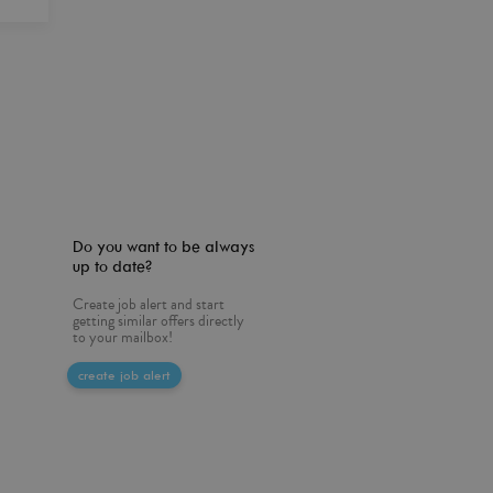
Do you want to be always
up to date?
Create job alert and start
getting similar offers directly
to your mailbox!
create job alert