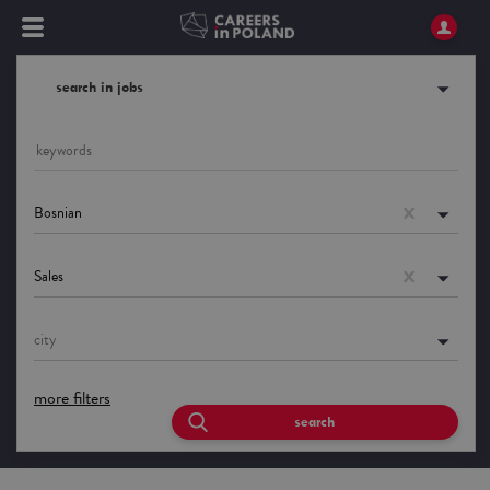
search in jobs
Bosnian
Sales
city
more filters
search