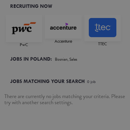
RECRUITING NOW
Accenture
TTEC
PwC
JOBS IN POLAND:
Bosnian, Sales
JOBS MATCHING YOUR SEARCH
0
job
There are currently no jobs matching your criteria. Please
try with another search settings.