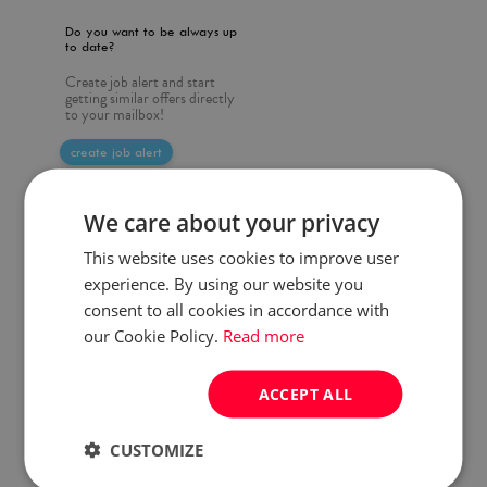
Do you want to be always up
to date?
Create job alert and start
getting similar offers directly
to your mailbox!
create job alert
We care about your privacy
This website uses cookies to improve user
experience. By using our website you
consent to all cookies in accordance with
our Cookie Policy.
Read more
ACCEPT ALL
CUSTOMIZE