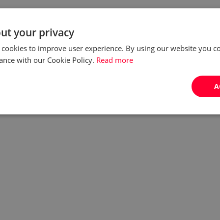
ut your privacy
 cookies to improve user experience. By using our website you co
ance with our Cookie Policy.
Read more
A