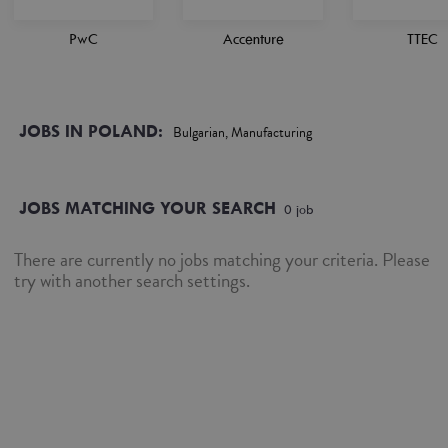
PwC
Accenture
TTEC
JOBS IN POLAND:
Bulgarian, Manufacturing
JOBS MATCHING YOUR SEARCH
0
job
There are currently no jobs matching your criteria. Please
try with another search settings.