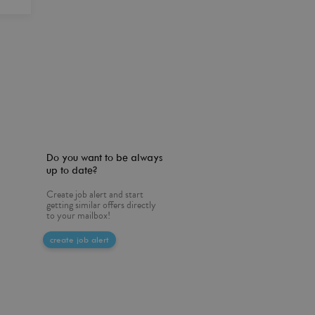
Do you want to be always
up to date?
Create job alert and start
getting similar offers directly
to your mailbox!
create job alert