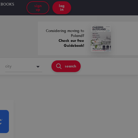
EBOOKS
sign
log
up
in
Considering moving to
Poland?
Check our free
Guidebook!
city
search