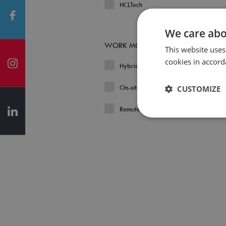
HCLTech
We care abo
WORK MODEL
This website uses
cookies in accord
Hybrid
On-site
CUSTOMIZE
Remote