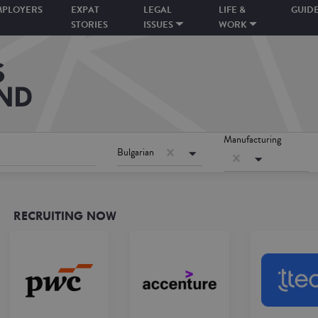
MPLOYERS
EXPAT
LEGAL
LIFE &
GUID
STORIES
ISSUES
WORK
Manufacturing
Bulgarian
RECRUITING NOW