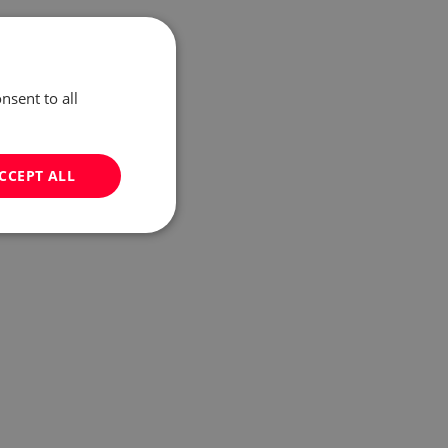
nsent to all
CCEPT ALL