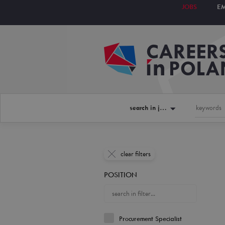
JOBS
E
search in jobs
clear filters
POSITION
Procurement Specialist