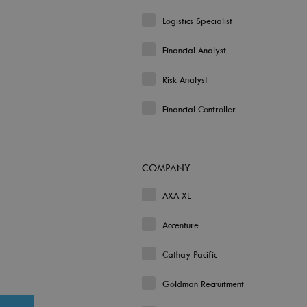
Logistics Specialist
Financial Analyst
Risk Analyst
Financial Controller
COMPANY
AXA XL
Accenture
Cathay Pacific
Goldman Recruitment