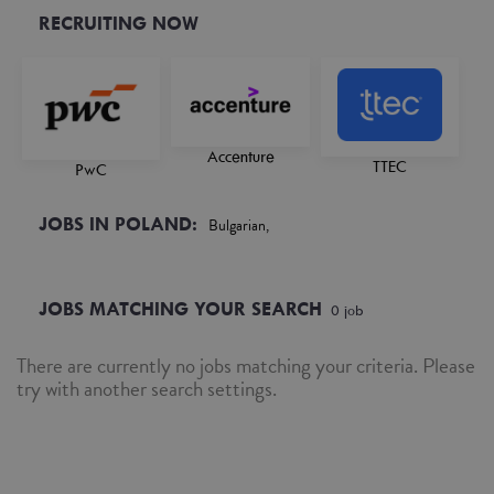
RECRUITING NOW
Accenture
TTEC
PwC
JOBS IN POLAND:
Bulgarian,
JOBS MATCHING YOUR SEARCH
0
job
There are currently no jobs matching your criteria. Please
try with another search settings.