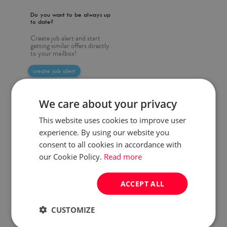
Do you want to be always up
to date?
Create job alert and start
getting similar offers directly
to your mailbox!
create job alert
We care about your privacy
This website uses cookies to improve user
experience. By using our website you
consent to all cookies in accordance with
our Cookie Policy.
Read more
ACCEPT ALL
CUSTOMIZE