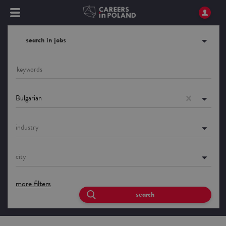
search in jobs
Bulgarian
industry
city
more filters
search