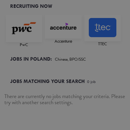
RECRUITING NOW
Accenture
TTEC
PwC
JOBS IN POLAND:
Chinese, BPO/SSC
JOBS MATCHING YOUR SEARCH
0
job
There are currently no jobs matching your criteria. Please
try with another search settings.