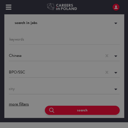
search in jobs
Chinese
BPO/SSC
city
more filters
search