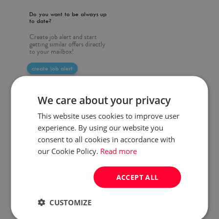
Do you want to be always up
to date?
Create job alert and start
getting similar offers directly
to your mailbox!
create job alert
We care about your privacy
This website uses cookies to improve user
experience. By using our website you
consent to all cookies in accordance with
our Cookie Policy.
Read more
ACCEPT ALL
CUSTOMIZE