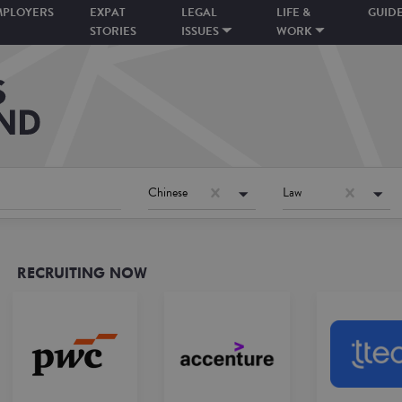
MPLOYERS
EXPAT
LEGAL
LIFE &
GUID
STORIES
ISSUES
WORK
Chinese
Law
RECRUITING NOW