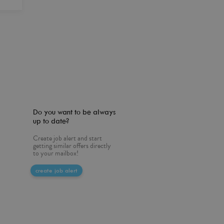
Do you want to be always
up to date?
Create job alert and start
getting similar offers directly
to your mailbox!
create job alert