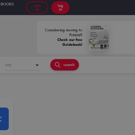
EBOOKS
sign
log
up
in
Considering moving to
Poland?
Check our free
Guidebook!
city
search