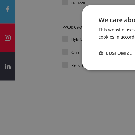
HCLTech
We care abo
WORK MODEL
This website uses
cookies in accord
Hybrid
On-site
CUSTOMIZE
Remote