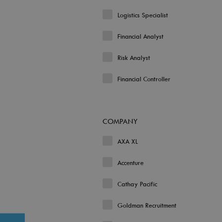
Logistics Specialist
Financial Analyst
Risk Analyst
Financial Controller
COMPANY
AXA XL
Accenture
Cathay Pacific
Goldman Recruitment