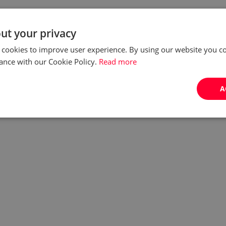
ut your privacy
 cookies to improve user experience. By using our website you co
ance with our Cookie Policy.
Read more
A