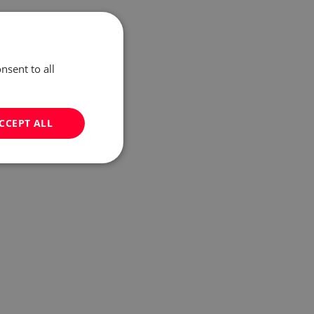
nsent to all
CCEPT ALL