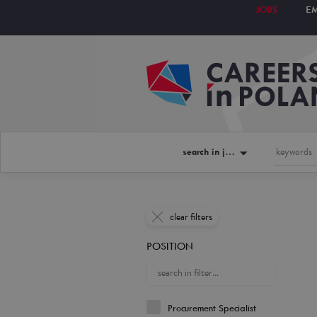
JOBS
E
search in jobs
clear filters
POSITION
Procurement Specialist