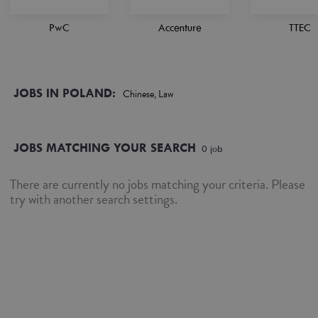
PwC
Accenture
TTEC
JOBS IN POLAND:
Chinese, Law
JOBS MATCHING YOUR SEARCH
0
job
There are currently no jobs matching your criteria. Please
try with another search settings.