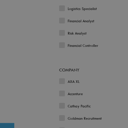
Logistics Specialist
Financial Analyst
Risk Analyst
Financial Controller
COMPANY
AXA XL
Accenture
Cathay Pacific
Goldman Recruitment