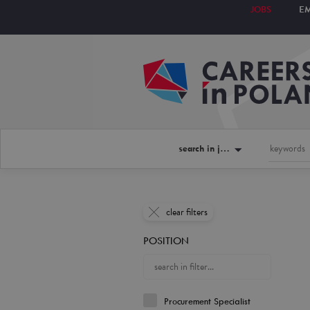
JOBS
E
search in jobs
clear filters
POSITION
Procurement Specialist