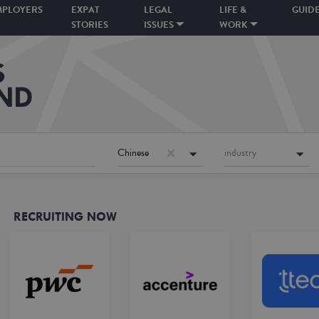
MPLOYERS
EXPAT
LEGAL
LIFE &
GUID
STORIES
ISSUES
WORK
Chinese
industry
RECRUITING NOW