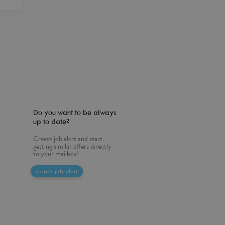
Do you want to be always
up to date?
Create job alert and start
getting similar offers directly
to your mailbox!
create job alert