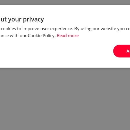
ut your privacy
 cookies to improve user experience. By using our website you co
ance with our Cookie Policy.
Read more
A