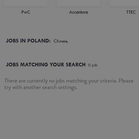
PwC
Accenture
TTEC
JOBS IN POLAND:
Chinese,
JOBS MATCHING YOUR SEARCH
0
job
There are currently no jobs matching your criteria. Please
try with another search settings.