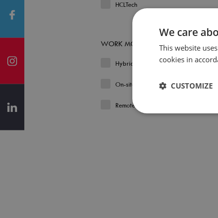
HCLTech
We care abo
WORK MODEL
This website uses
cookies in accord
Hybrid
On-site
CUSTOMIZE
Remote