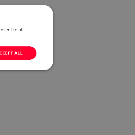
nsent to all
CCEPT ALL