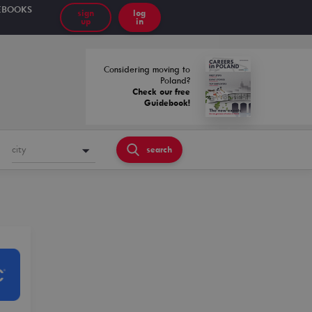
EBOOKS
sign
log
up
in
Considering moving to
Poland?
Check our free
Guidebook!
city
search