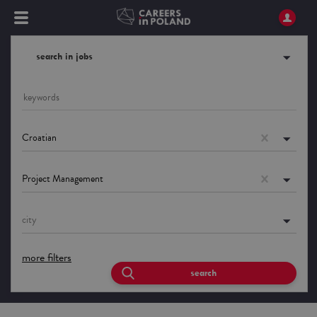
search in jobs
Croatian
Project Management
city
more filters
search