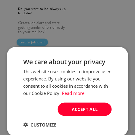
Do you want to be always up
to date?
Create job alert and start
getting similar offers directly
to your mailbox!
create job alert
We care about your privacy
This website uses cookies to improve user
experience. By using our website you
consent to all cookies in accordance with
our Cookie Policy.
Read more
ACCEPT ALL
CUSTOMIZE