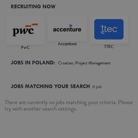
RECRUITING NOW
Accenture
TTEC
PwC
JOBS IN POLAND:
Croatian, Project Management
JOBS MATCHING YOUR SEARCH
0
job
There are currently no jobs matching your criteria. Please
try with another search settings.