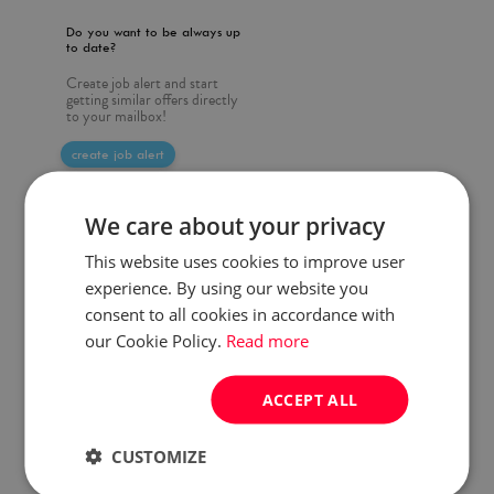
Do you want to be always up
to date?
Create job alert and start
getting similar offers directly
to your mailbox!
create job alert
We care about your privacy
This website uses cookies to improve user
experience. By using our website you
consent to all cookies in accordance with
our Cookie Policy.
Read more
ACCEPT ALL
CUSTOMIZE