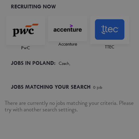
RECRUITING NOW
Accenture
TTEC
PwC
JOBS IN POLAND:
Czech,
JOBS MATCHING YOUR SEARCH
0
job
There are currently no jobs matching your criteria. Please
try with another search settings.