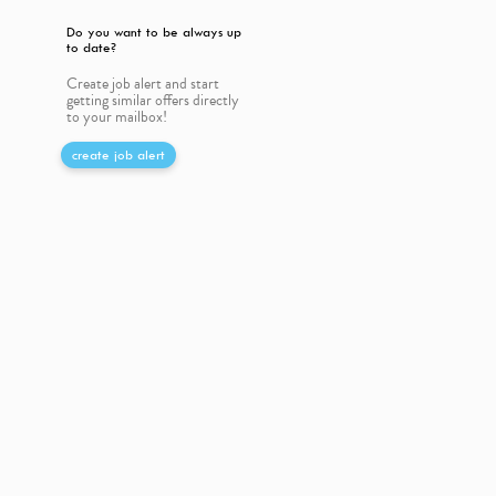
Do you want to be always up
to date?
Create job alert and start
getting similar offers directly
to your mailbox!
create job alert