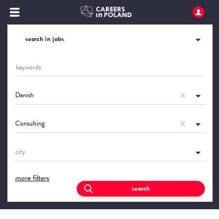
search in jobs
Danish
Consulting
city
more filters
search