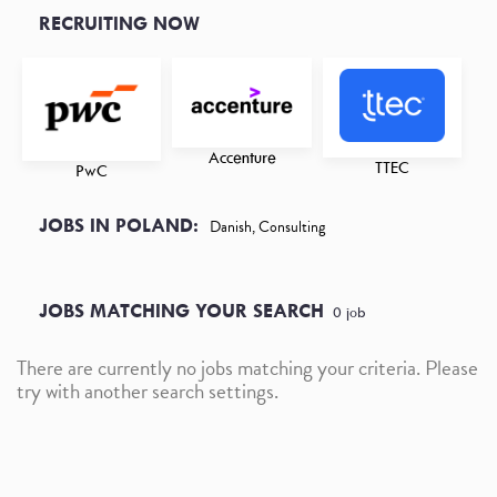
RECRUITING NOW
Accenture
TTEC
PwC
JOBS IN POLAND:
Danish, Consulting
JOBS MATCHING YOUR SEARCH
0
job
There are currently no jobs matching your criteria. Please
try with another search settings.