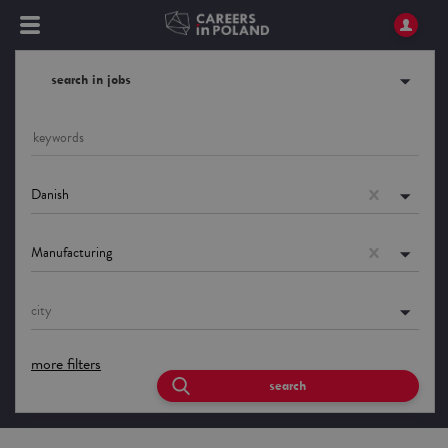
search in jobs
Danish
Manufacturing
city
more filters
search