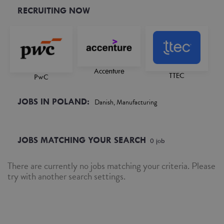
RECRUITING NOW
Accenture
TTEC
PwC
JOBS IN POLAND:
Danish, Manufacturing
JOBS MATCHING YOUR SEARCH
0
job
There are currently no jobs matching your criteria. Please
try with another search settings.