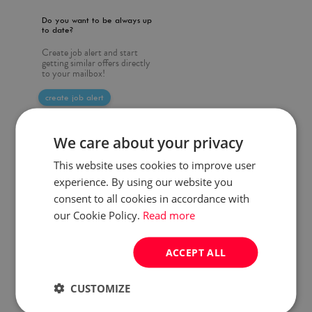
Do you want to be always up
to date?
Create job alert and start
getting similar offers directly
to your mailbox!
create job alert
We care about your privacy
This website uses cookies to improve user
experience. By using our website you
consent to all cookies in accordance with
our Cookie Policy.
Read more
ACCEPT ALL
CUSTOMIZE