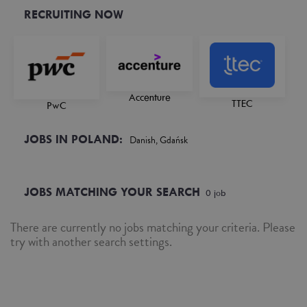
RECRUITING NOW
Accenture
TTEC
PwC
JOBS IN POLAND:
Danish, Gdańsk
JOBS MATCHING YOUR SEARCH
0
job
There are currently no jobs matching your criteria. Please
try with another search settings.