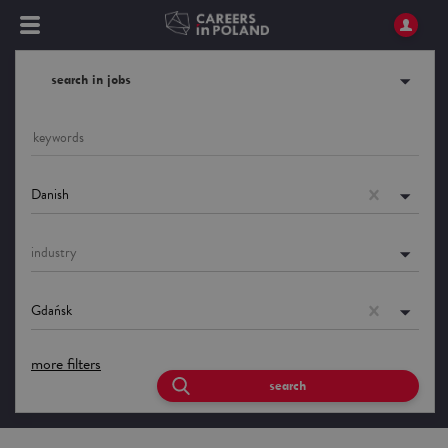
search in jobs
Danish
industry
Gdańsk
more filters
search