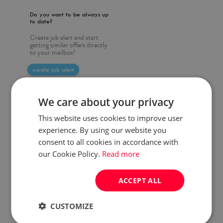
Do you want to be always up
to date?
Create job alert and start
getting similar offers directly
to your mailbox!
create job alert
We care about your privacy
This website uses cookies to improve user
experience. By using our website you
consent to all cookies in accordance with
our Cookie Policy.
Read more
ACCEPT ALL
CUSTOMIZE