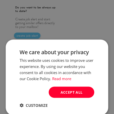
Do you want to be always up
to date?
Create job alert and start
getting similar offers directly
to your mailbox!
create job alert
We care about your privacy
This website uses cookies to improve user
experience. By using our website you
consent to all cookies in accordance with
our Cookie Policy.
Read more
ACCEPT ALL
CUSTOMIZE