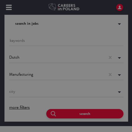
search in jobs
Dutch
Manufacturing
city
more filters
search