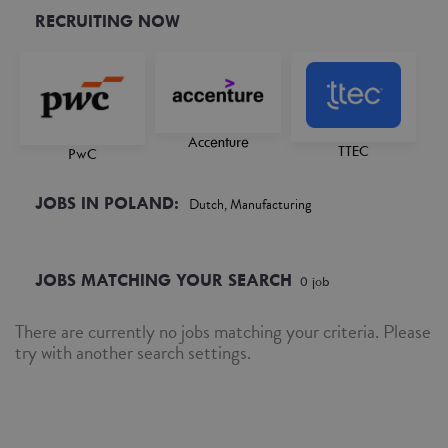
RECRUITING NOW
Accenture
TTEC
PwC
JOBS IN POLAND:
Dutch, Manufacturing
JOBS MATCHING YOUR SEARCH
0
job
There are currently no jobs matching your criteria. Please
try with another search settings.