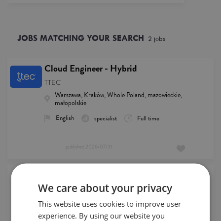
JOBS MATCHING YOUR SEARCH
2
job
s
Cloud Engineer - Hybrid
TTEC
Warszawa, Kraków, Whole Poland, mazowieckie,
małopolskie
English
specialist
Full time
published
2026/07/31
Remote German IT Support Agent
We care about your privacy
HCLTech
Whole Poland, Remote
English, German
This website uses cookies to improve user
experience. By using our website you
specialist
Full time