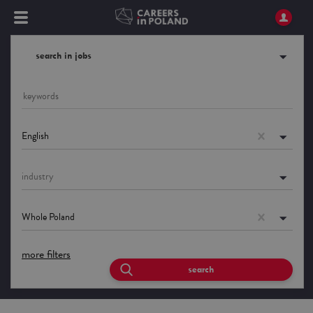
search in jobs
English
industry
Whole Poland
more filters
search