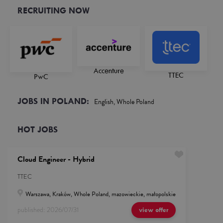
RECRUITING NOW
Accenture
TTEC
PwC
JOBS IN POLAND:
English, Whole Poland
HOT JOBS
Cloud Engineer - Hybrid
TTEC
Warszawa, Kraków, Whole Poland, mazowieckie, małopolskie
published:
2026/07/31
view offer