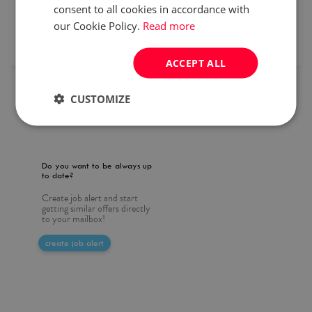
consent to all cookies in accordance with
our Cookie Policy.
Read more
remote recruitment
ms office
published
2026/07/30
ACCEPT ALL
CUSTOMIZE
1
Do you want to be always up
to date?
Create job alert and start
getting similar offers directly
to your mailbox!
create job alert