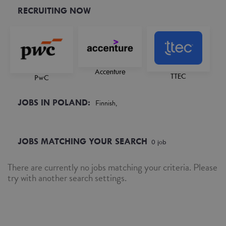
RECRUITING NOW
Accenture
TTEC
PwC
JOBS IN POLAND:
Finnish,
JOBS MATCHING YOUR SEARCH
0
job
There are currently no jobs matching your criteria. Please
try with another search settings.