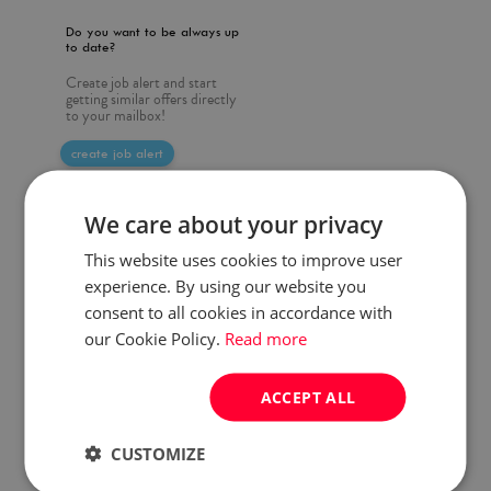
Do you want to be always up
to date?
Create job alert and start
getting similar offers directly
to your mailbox!
create job alert
We care about your privacy
This website uses cookies to improve user
experience. By using our website you
consent to all cookies in accordance with
our Cookie Policy.
Read more
ACCEPT ALL
CUSTOMIZE