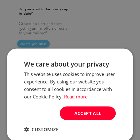
Do you want to be always up
to date?
Create job alert and start
getting similar offers directly
to your mailbox!
create job alert
We care about your privacy
This website uses cookies to improve user
experience. By using our website you
consent to all cookies in accordance with
our Cookie Policy.
Read more
ACCEPT ALL
CUSTOMIZE