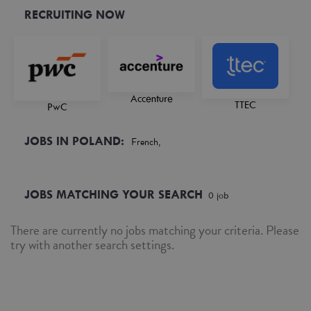
RECRUITING NOW
Accenture
TTEC
PwC
JOBS IN POLAND:
French,
JOBS MATCHING YOUR SEARCH
0
job
There are currently no jobs matching your criteria. Please
try with another search settings.