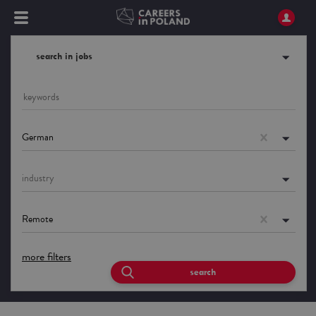
search in jobs
German
industry
Remote
more filters
search