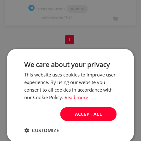
remote recruitment
ms office
published
2026/07/30
1
We care about your privacy
Do you want to be always up
This website uses cookies to improve user
to date?
experience. By using our website you
Create job alert and start
consent to all cookies in accordance with
getting similar offers directly
to your mailbox!
our Cookie Policy.
Read more
create job alert
ACCEPT ALL
CUSTOMIZE