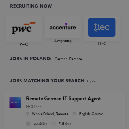
RECRUITING NOW
Accenture
TTEC
PwC
JOBS IN POLAND:
German, Remote
JOBS MATCHING YOUR SEARCH
1
job
Remote German IT Support Agent
HCLTech
Whole Poland, Remote
English, German
specialist
Full time