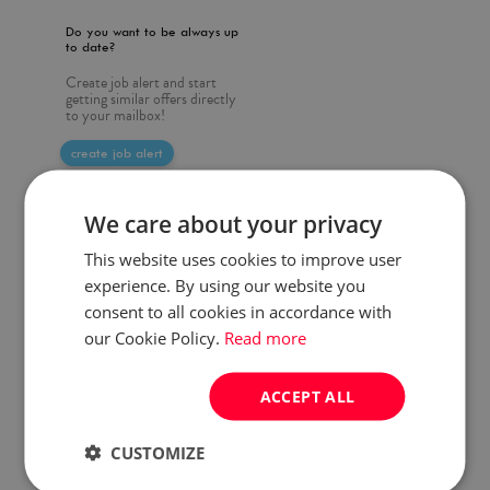
Do you want to be always up
to date?
Create job alert and start
getting similar offers directly
to your mailbox!
create job alert
We care about your privacy
This website uses cookies to improve user
experience. By using our website you
consent to all cookies in accordance with
our Cookie Policy.
Read more
ACCEPT ALL
CUSTOMIZE