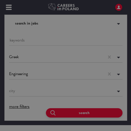
search in jobs
Greek
Engineering
city
more filters
search