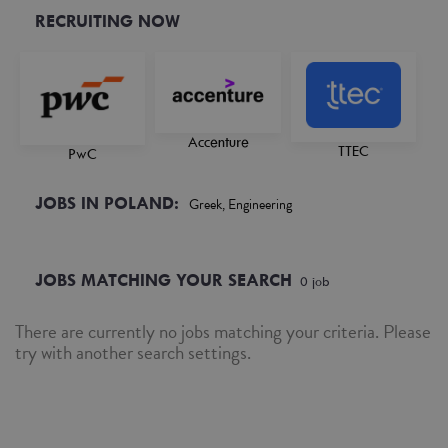
RECRUITING NOW
Accenture
TTEC
PwC
JOBS IN POLAND:
Greek, Engineering
JOBS MATCHING YOUR SEARCH
0
job
There are currently no jobs matching your criteria. Please
try with another search settings.