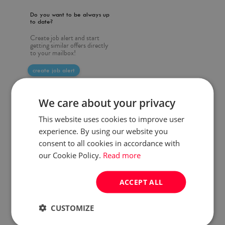
Do you want to be always up
to date?
Create job alert and start
getting similar offers directly
to your mailbox!
create job alert
We care about your privacy
This website uses cookies to improve user
experience. By using our website you
consent to all cookies in accordance with
our Cookie Policy.
Read more
ACCEPT ALL
CUSTOMIZE