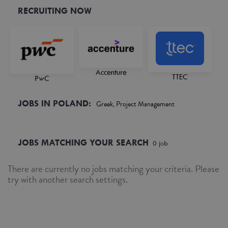
RECRUITING NOW
Accenture
TTEC
PwC
JOBS IN POLAND:
Greek, Project Management
JOBS MATCHING YOUR SEARCH
0
job
There are currently no jobs matching your criteria. Please
try with another search settings.