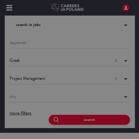
search in jobs
Greek
Project Management
city
more filters
search