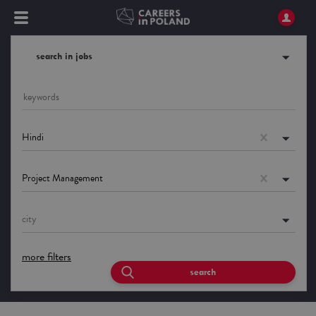
search in jobs
Hindi
Project Management
city
more filters
search