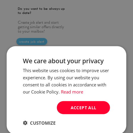
Do you want to be always up
to date?
Create job alert and start
getting similar offers directly
to your mailbox!
create job alert
We care about your privacy
This website uses cookies to improve user
experience. By using our website you
consent to all cookies in accordance with
our Cookie Policy.
Read more
ACCEPT ALL
CUSTOMIZE