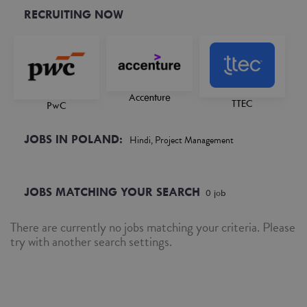
RECRUITING NOW
Accenture
TTEC
PwC
JOBS IN POLAND:
Hindi, Project Management
JOBS MATCHING YOUR SEARCH
0
job
There are currently no jobs matching your criteria. Please
try with another search settings.