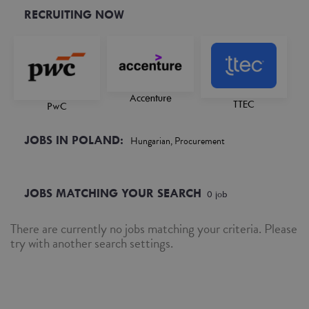
RECRUITING NOW
Accenture
TTEC
PwC
JOBS IN POLAND:
Hungarian, Procurement
JOBS MATCHING YOUR SEARCH
0
job
There are currently no jobs matching your criteria. Please
try with another search settings.