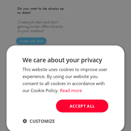
Do you want to be always up
to date?
Create job alert and start
getting similar offers directly
to your mailbox!
create job alert
We care about your privacy
This website uses cookies to improve user
experience. By using our website you
consent to all cookies in accordance with
our Cookie Policy.
Read more
ACCEPT ALL
CUSTOMIZE