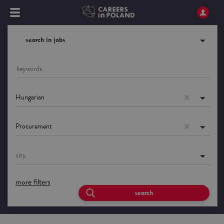
search in jobs
Hungarian
Procurement
city
more filters
search