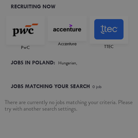
RECRUITING NOW
Accenture
TTEC
PwC
JOBS IN POLAND:
Hungarian,
JOBS MATCHING YOUR SEARCH
0
job
There are currently no jobs matching your criteria. Please
try with another search settings.