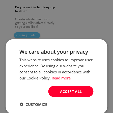
Do you want to be always up
to date?
Create job alert and start
getting similar offers directly
to your mailbox!
create job alert
We care about your privacy
This website uses cookies to improve user
experience. By using our website you
consent to all cookies in accordance with
our Cookie Policy.
Read more
ACCEPT ALL
CUSTOMIZE