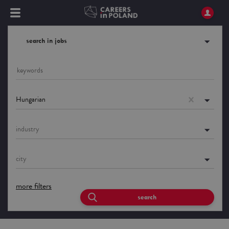
search in jobs
Hungarian
industry
city
more filters
search