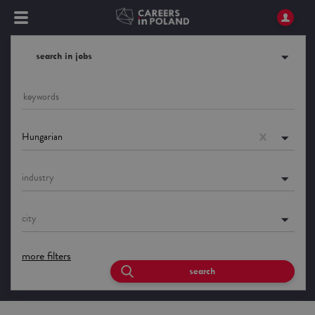
search in jobs
Hungarian
industry
city
more filters
search