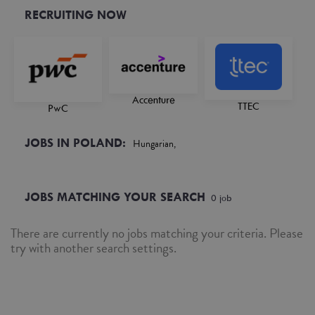
RECRUITING NOW
Accenture
TTEC
PwC
JOBS IN POLAND:
Hungarian,
JOBS MATCHING YOUR SEARCH
0
job
There are currently no jobs matching your criteria. Please
try with another search settings.