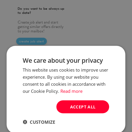
Do you want to be always up
to date?
Create job alert and start
getting similar offers directly
to your mailbox!
create job alert
We care about your privacy
This website uses cookies to improve user
experience. By using our website you
consent to all cookies in accordance with
our Cookie Policy.
Read more
ACCEPT ALL
CUSTOMIZE