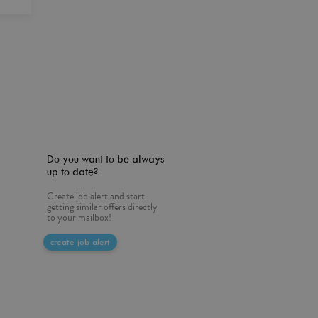
Do you want to be always
up to date?
Create job alert and start
getting similar offers directly
to your mailbox!
create job alert