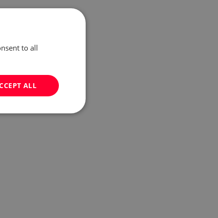
nsent to all
CCEPT ALL