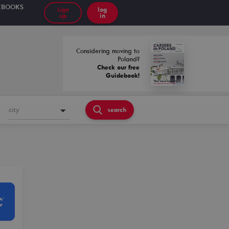
EBOOKS
sign
log
up
in
Considering moving to
Poland?
Check our free
Guidebook!
city
search