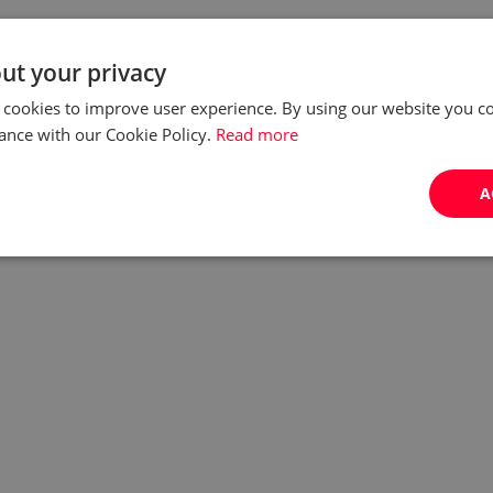
ut your privacy
 cookies to improve user experience. By using our website you co
ance with our Cookie Policy.
Read more
A