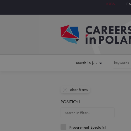
JOBS
E
search in jobs
clear filters
POSITION
Procurement Specialist