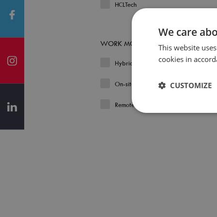
HCLTech
We care abo
WORK MODEL
This website uses
cookies in accord
Hybrid
On-site
CUSTOMIZE
Remote