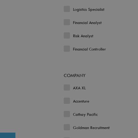
Logistics Specialist
Financial Analyst
Risk Analyst
Financial Controller
COMPANY
AXA XL
Accenture
Cathay Pacific
Goldman Recruitment