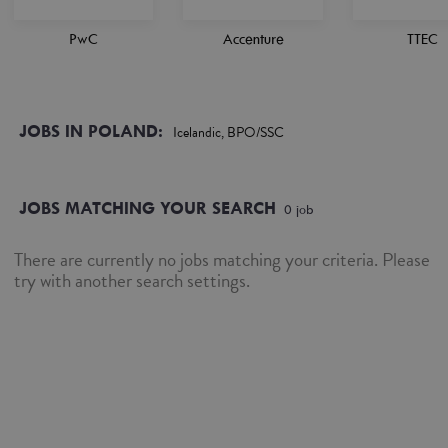
PwC
Accenture
TTEC
JOBS IN POLAND:
Icelandic, BPO/SSC
JOBS MATCHING YOUR SEARCH
0
job
There are currently no jobs matching your criteria. Please
try with another search settings.