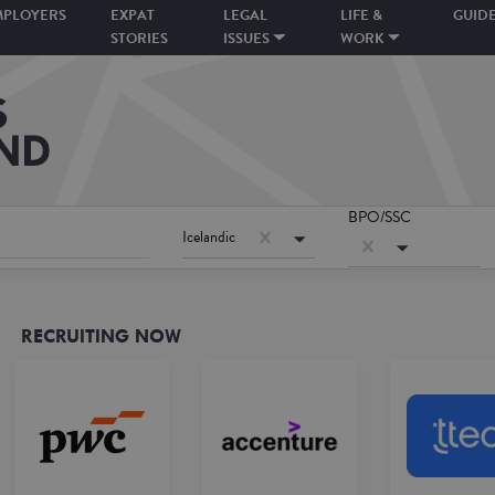
MPLOYERS
EXPAT
LEGAL
LIFE &
GUID
STORIES
ISSUES
WORK
BPO/SSC
Icelandic
RECRUITING NOW