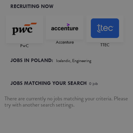
RECRUITING NOW
Accenture
TTEC
PwC
JOBS IN POLAND:
Icelandic, Engineering
JOBS MATCHING YOUR SEARCH
0
job
There are currently no jobs matching your criteria. Please
try with another search settings.