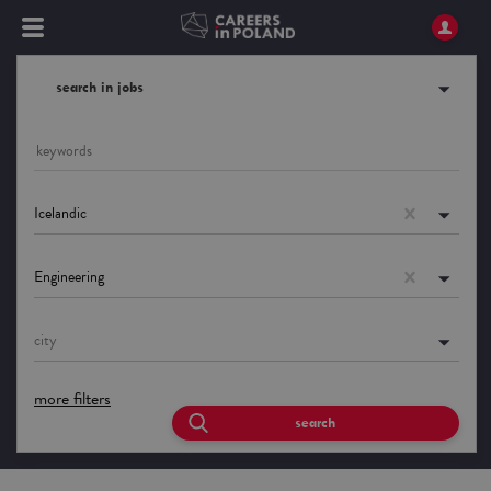
search in jobs
Icelandic
Engineering
city
more filters
search