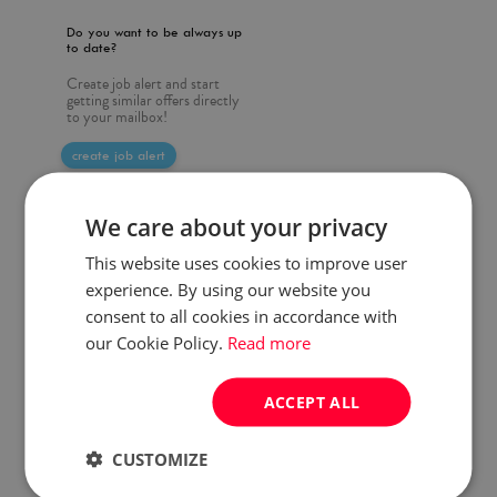
Do you want to be always up
to date?
Create job alert and start
getting similar offers directly
to your mailbox!
create job alert
We care about your privacy
This website uses cookies to improve user
experience. By using our website you
consent to all cookies in accordance with
our Cookie Policy.
Read more
ACCEPT ALL
CUSTOMIZE