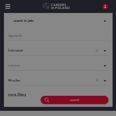
search in jobs
Indonesian
industry
Wrocław
more filters
search