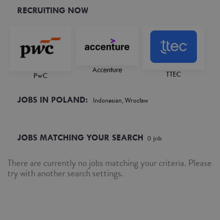
RECRUITING NOW
Accenture
TTEC
PwC
JOBS IN POLAND:
Indonesian, Wrocław
JOBS MATCHING YOUR SEARCH
0
job
There are currently no jobs matching your criteria. Please
try with another search settings.