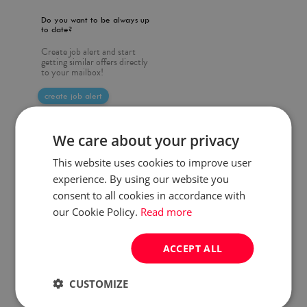
Do you want to be always up
to date?
Create job alert and start
getting similar offers directly
to your mailbox!
create job alert
We care about your privacy
This website uses cookies to improve user
experience. By using our website you
consent to all cookies in accordance with
our Cookie Policy.
Read more
ACCEPT ALL
CUSTOMIZE