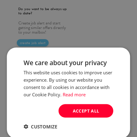
Do you want to be always up
to date?
Create job alert and start
getting similar offers directly
to your mailbox!
create job alert
We care about your privacy
This website uses cookies to improve user
experience. By using our website you
consent to all cookies in accordance with
our Cookie Policy.
Read more
ACCEPT ALL
CUSTOMIZE