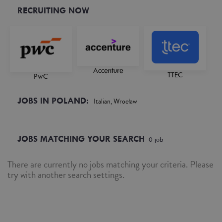
RECRUITING NOW
Accenture
TTEC
PwC
JOBS IN POLAND:
Italian, Wrocław
JOBS MATCHING YOUR SEARCH
0
job
There are currently no jobs matching your criteria. Please
try with another search settings.