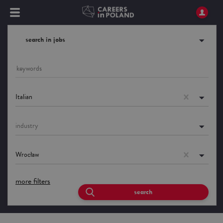
search in jobs
Italian
industry
Wrocław
more filters
search