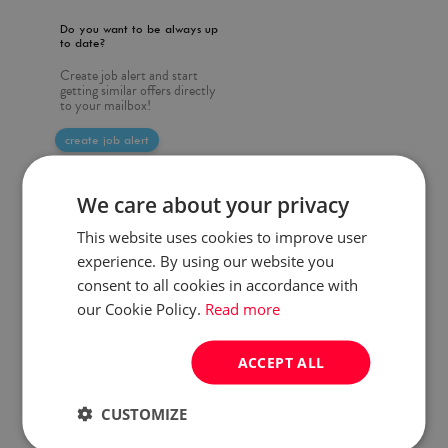
Do you want to be always up
to date?
Create job alert and start
getting similar offers directly
to your mailbox!
create job alert
We care about your privacy
This website uses cookies to improve user
experience. By using our website you
consent to all cookies in accordance with
our Cookie Policy.
Read more
ACCEPT ALL
CUSTOMIZE