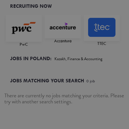
RECRUITING NOW
Accenture
TTEC
PwC
JOBS IN POLAND:
Kazakh, Finance & Accounting
JOBS MATCHING YOUR SEARCH
0
job
There are currently no jobs matching your criteria. Please
try with another search settings.