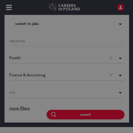
search in jobs
Kazakh
Finance & Accounting
city
more filters
search