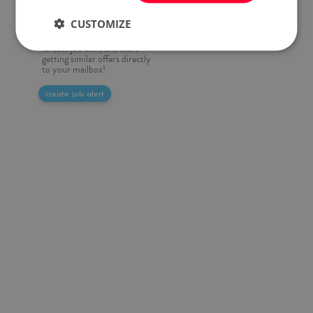
Do you want to be always up
CUSTOMIZE
to date?
Create job alert and start
getting similar offers directly
to your mailbox!
create job alert