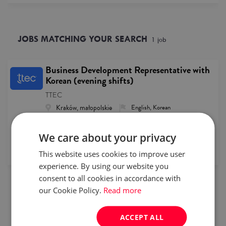
JOBS MATCHING YOUR SEARCH
1
job
Business Development Representative with
Korean (evening shifts)
TTEC
Kraków, małopolskie
English, Korean
specialist
Full time
15500- pln
We care about your privacy
This website uses cookies to improve user
published
2026/07/31
experience. By using our website you
consent to all cookies in accordance with
1
our Cookie Policy.
Read more
ACCEPT ALL