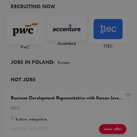
RECRUITING NOW
Accenture
TTEC
PwC
JOBS IN POLAND:
Korean
HOT JOBS
Business Development Representative with Korean (evening shifts)
TTEC
Kraków, małopolskie
published:
2026/07/31
view offer